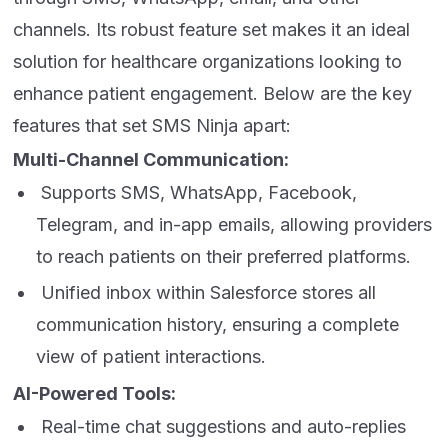
channels. Its robust feature set makes it an ideal
solution for healthcare organizations looking to
enhance patient engagement. Below are the key
features that set SMS Ninja apart:
Multi-Channel Communication:
Supports SMS, WhatsApp, Facebook,
Telegram, and in-app emails, allowing providers
to reach patients on their preferred platforms.
Unified inbox within Salesforce stores all
communication history, ensuring a complete
view of patient interactions.
AI-Powered Tools:
Real-time chat suggestions and auto-replies