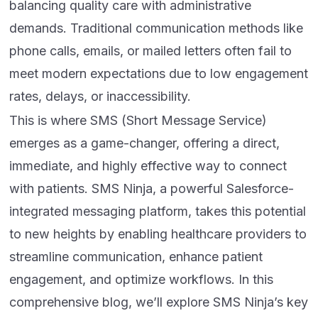
balancing quality care with administrative
demands. Traditional communication methods like
phone calls, emails, or mailed letters often fail to
meet modern expectations due to low engagement
rates, delays, or inaccessibility.
This is where SMS (Short Message Service)
emerges as a game-changer, offering a direct,
immediate, and highly effective way to connect
with patients. SMS Ninja, a powerful Salesforce-
integrated messaging platform, takes this potential
to new heights by enabling healthcare providers to
streamline communication, enhance patient
engagement, and optimize workflows. In this
comprehensive blog, we’ll explore SMS Ninja’s key