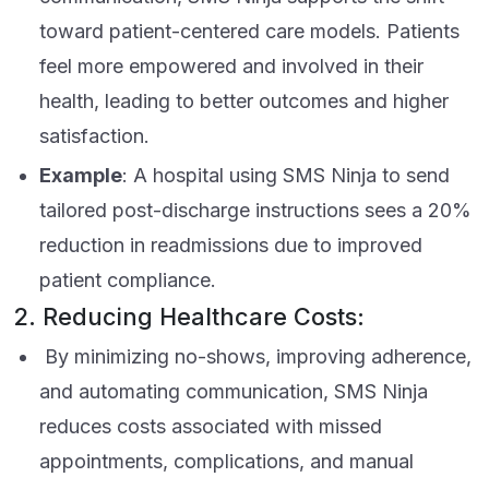
toward patient-centered care models. Patients
feel more empowered and involved in their
health, leading to better outcomes and higher
satisfaction.
Example
: A hospital using SMS Ninja to send
tailored post-discharge instructions sees a 20%
reduction in readmissions due to improved
patient compliance.
2. Reducing Healthcare Costs:
By minimizing no-shows, improving adherence,
and automating communication, SMS Ninja
reduces costs associated with missed
appointments, complications, and manual