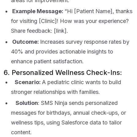
areas for improvement.
Example Message:
“Hi [Patient Name], thanks
for visiting [Clinic]! How was your experience?
Share feedback: [link].
Outcome:
Increases survey response rates by
40% and provides actionable insights to
enhance patient satisfaction.
6. Personalized Wellness Check-Ins:
Scenario:
A pediatric clinic wants to build
stronger relationships with families.
Solution
: SMS Ninja sends personalized
messages for birthdays, annual check-ups, or
wellness tips, using Salesforce data to tailor
content.