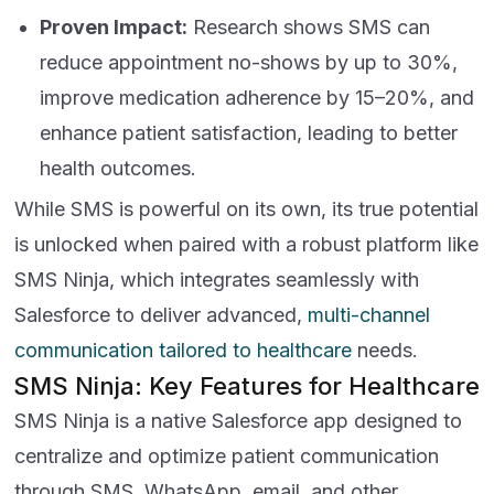
Proven Impact:
Research shows SMS can
reduce appointment no-shows by up to 30%,
improve medication adherence by 15–20%, and
enhance patient satisfaction, leading to better
health outcomes.
While SMS is powerful on its own, its true potential
is unlocked when paired with a robust platform like
SMS Ninja, which integrates seamlessly with
Salesforce to deliver advanced,
multi-channel
communication tailored to healthcare
needs.
SMS Ninja: Key Features for Healthcare
SMS Ninja is a native Salesforce app designed to
centralize and optimize patient communication
through SMS, WhatsApp, email, and other