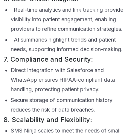
Real-time analytics and link tracking provide
visibility into patient engagement, enabling
providers to refine communication strategies.
AI summaries highlight trends and patient
needs, supporting informed decision-making.
7. Compliance and Security:
Direct integration with Salesforce and
WhatsApp ensures HIPAA-compliant data
handling, protecting patient privacy.
Secure storage of communication history
reduces the risk of data breaches.
8. Scalability and Flexibility:
SMS Ninja scales to meet the needs of small