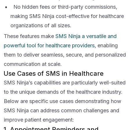
No hidden fees or third-party commissions,
making SMS Ninja cost-effective for healthcare
organizations of all sizes.
These features make
SMS Ninja a versatile and
powerful tool for healthcare providers
, enabling
them to deliver seamless, secure, and personalized
communication at scale.
Use Cases of SMS in Healthcare
SMS Ninja’s capabilities are particularly well-suited
to the unique demands of the healthcare industry.
Below are specific use cases demonstrating how
SMS Ninja can address common challenges and
improve patient engagement:
1. Appointment Reminders and