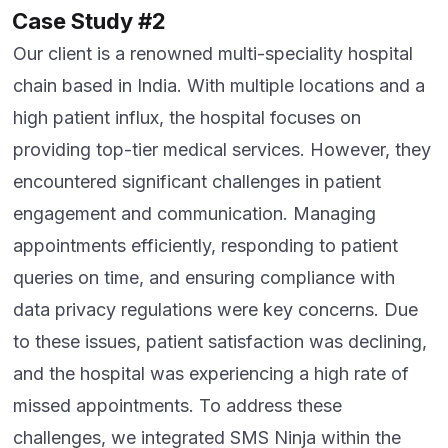
Case Study #2
Our client is a renowned multi-speciality hospital
chain based in India. With multiple locations and a
high patient influx, the hospital focuses on
providing top-tier medical services. However, they
encountered significant challenges in patient
engagement and communication. Managing
appointments efficiently, responding to patient
queries on time, and ensuring compliance with
data privacy regulations were key concerns. Due
to these issues, patient satisfaction was declining,
and the hospital was experiencing a high rate of
missed appointments. To address these
challenges, we integrated SMS Ninja within the