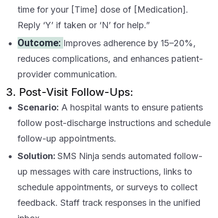
time for your [Time] dose of [Medication].
Reply ‘Y’ if taken or ‘N’ for help.”
Outcome:
Improves adherence by 15–20%,
reduces complications, and enhances patient-
provider communication.
3. Post-Visit Follow-Ups:
Scenario:
A hospital wants to ensure patients
follow post-discharge instructions and schedule
follow-up appointments.
Solution:
SMS Ninja sends automated follow-
up messages with care instructions, links to
schedule appointments, or surveys to collect
feedback. Staff track responses in the unified