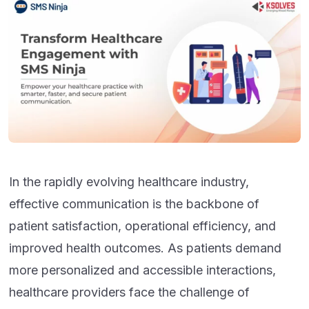
In the rapidly evolving healthcare industry,
effective communication is the backbone of
patient satisfaction, operational efficiency, and
improved health outcomes. As patients demand
more personalized and accessible interactions,
healthcare providers face the challenge of