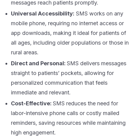
messages reach patients promptly.
Universal Accessibility:
SMS works on any
mobile phone, requiring no internet access or
app downloads, making it ideal for patients of
all ages, including older populations or those in
rural areas.
Direct and Personal:
SMS delivers messages
straight to patients’ pockets, allowing for
personalized communication that feels
immediate and relevant.
Cost-Effective:
SMS reduces the need for
labor-intensive phone calls or costly mailed
reminders, saving resources while maintaining
high engagement.