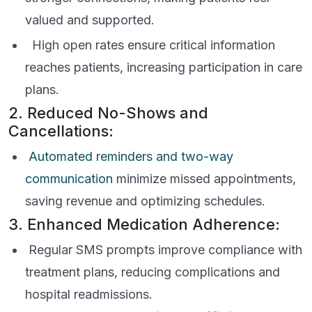
valued and supported.
High open rates ensure critical information
reaches patients, increasing participation in care
plans.
2. Reduced No-Shows and
Cancellations:
Automated reminders and two-way
communication
minimize missed appointments,
saving revenue and optimizing schedules.
3. Enhanced Medication Adherence:
Regular SMS prompts improve compliance with
treatment plans, reducing complications and
hospital readmissions.