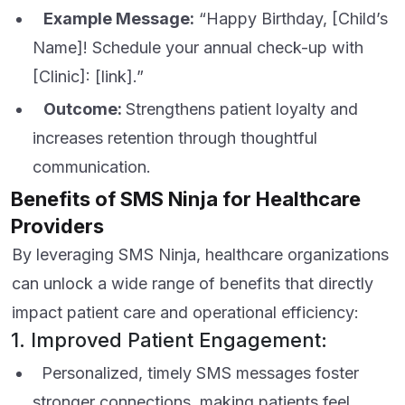
Example Message:
“Happy Birthday, [Child’s
Name]! Schedule your annual check-up with
[Clinic]: [link].”
Outcome:
Strengthens patient loyalty and
increases retention through thoughtful
communication.
Benefits of SMS Ninja for Healthcare
Providers
By leveraging SMS Ninja, healthcare organizations
can unlock a wide range of benefits that directly
impact patient care and operational efficiency:
1. Improved Patient Engagement:
Personalized, timely SMS messages foster
stronger connections, making patients feel