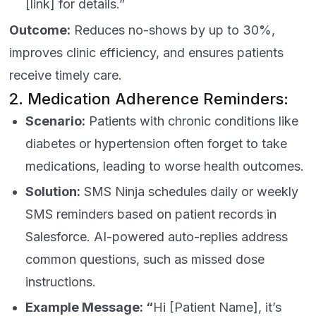
[link] for details.”
Outcome:
Reduces no-shows by up to 30%,
improves clinic efficiency, and ensures patients
receive timely care.
2. Medication Adherence Reminders:
Scenario:
Patients with chronic conditions like
diabetes or hypertension often forget to take
medications, leading to worse health outcomes.
Solution:
SMS Ninja schedules daily or weekly
SMS reminders based on patient records in
Salesforce. AI-powered auto-replies address
common questions, such as missed dose
instructions.
Example Message: “
Hi [Patient Name], it’s