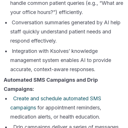
handle common patient queries (e.g., “What are
your office hours?”) efficiently.
Conversation summaries generated by AI help
staff quickly understand patient needs and
respond effectively.
Integration with Ksolves’ knowledge
management system enables AI to provide
accurate, context-aware responses.
Automated SMS Campaigns and Drip
Campaigns:
Create and schedule automated SMS
campaigns
for appointment reminders,
medication alerts, or health education.
Drip campaigns deliver a series of messages