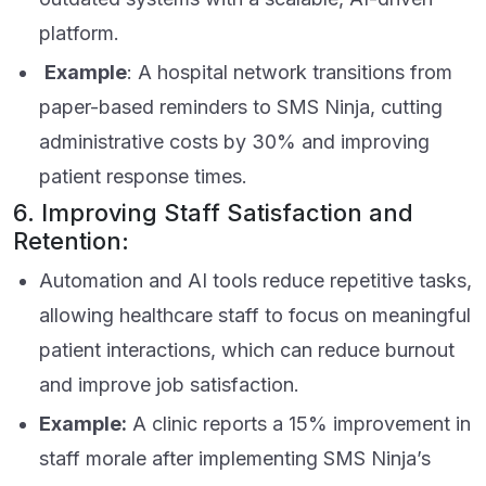
platform.
Example
: A hospital network transitions from
paper-based reminders to SMS Ninja, cutting
administrative costs by 30% and improving
patient response times.
6. Improving Staff Satisfaction and
Retention:
Automation and AI tools reduce repetitive tasks,
allowing healthcare staff to focus on meaningful
patient interactions, which can reduce burnout
and improve job satisfaction.
Example:
A clinic reports a 15% improvement in
staff morale after implementing SMS Ninja’s