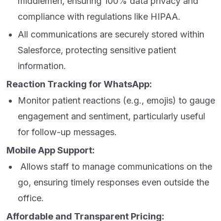
middlemen, ensuring 100% data privacy and
compliance with regulations like HIPAA.
All communications are securely stored within
Salesforce, protecting sensitive patient
information.
Reaction Tracking for WhatsApp:
Monitor patient reactions (e.g., emojis) to gauge
engagement and sentiment, particularly useful
for follow-up messages.
Mobile App Support:
Allows staff to manage communications on the
go, ensuring timely responses even outside the
office.
Affordable and Transparent Pricing: