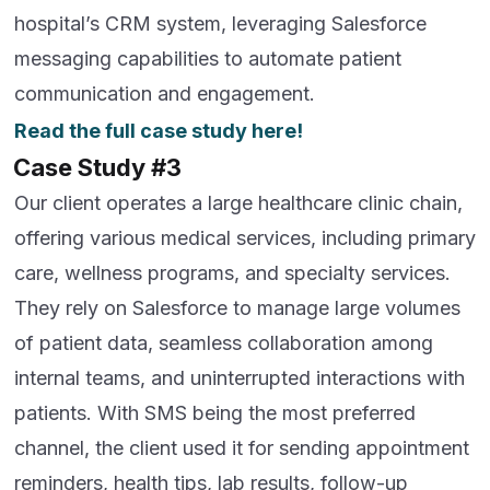
hospital’s CRM system, leveraging Salesforce
messaging capabilities to automate patient
communication and engagement.
Read the full case study here!
Case Study #3
Our client operates a large healthcare clinic chain,
offering various medical services, including primary
care, wellness programs, and specialty services.
They rely on Salesforce to manage large volumes
of patient data, seamless collaboration among
internal teams, and uninterrupted interactions with
patients. With SMS being the most preferred
channel, the client used it for sending appointment
reminders, health tips, lab results, follow-up