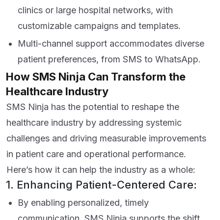
clinics or large hospital networks, with
customizable campaigns and templates.
Multi-channel support accommodates diverse
patient preferences, from SMS to WhatsApp.
How SMS Ninja Can Transform the
Healthcare Industry
SMS Ninja has the potential to reshape the
healthcare industry by addressing systemic
challenges and driving measurable improvements
in patient care and operational performance.
Here’s how it can help the industry as a whole:
1. Enhancing Patient-Centered Care:
By enabling personalized, timely
communication, SMS Ninja supports the shift