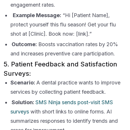
engagement rates.
Example Message:
“Hi [Patient Name],
protect yourself this flu season! Get your flu
shot at [Clinic]. Book now: [link].”
Outcome:
Boosts vaccination rates by 20%
and increases preventive care participation.
5. Patient Feedback and Satisfaction
Surveys:
Scenario:
A dental practice wants to improve
services by collecting patient feedback.
Solution:
SMS Ninja sends post-visit SMS
surveys
with short links to online forms. AI
summarizes responses to identify trends and