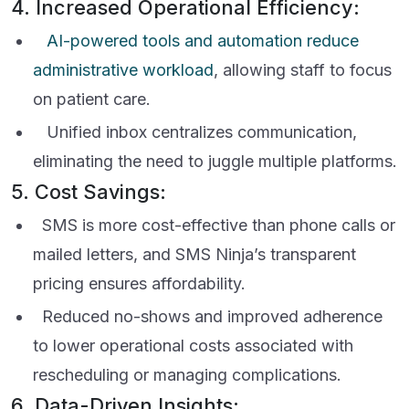
4. Increased Operational Efficiency:
AI-powered tools and automation reduce
administrative workload
, allowing staff to focus
on patient care.
Unified inbox centralizes communication,
eliminating the need to juggle multiple platforms.
5. Cost Savings:
SMS is more cost-effective than phone calls or
mailed letters, and SMS Ninja’s transparent
pricing ensures affordability.
Reduced no-shows and improved adherence
to lower operational costs associated with
rescheduling or managing complications.
6. Data-Driven Insights: