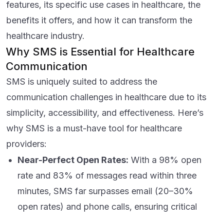
features, its specific use cases in healthcare, the
benefits it offers, and how it can transform the
healthcare industry.
Why SMS is Essential for Healthcare
Communication
SMS is uniquely suited to address the
communication challenges in healthcare due to its
simplicity, accessibility, and effectiveness. Here’s
why SMS is a must-have tool for healthcare
providers:
Near-Perfect Open Rates:
With a 98% open
rate and 83% of messages read within three
minutes, SMS far surpasses email (20–30%
open rates) and phone calls, ensuring critical