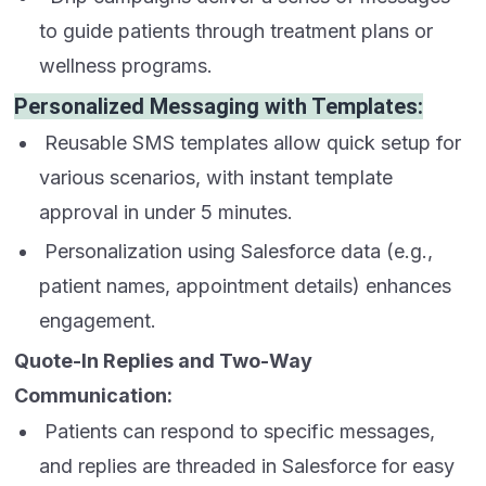
to guide patients through treatment plans or
wellness programs.
Personalized Messaging with Templates:
Reusable SMS templates allow quick setup for
various scenarios, with instant template
approval in under 5 minutes.
Personalization using Salesforce data (e.g.,
patient names, appointment details) enhances
engagement.
Quote-In Replies and Two-Way
Communication:
Patients can respond to specific messages,
and replies are threaded in Salesforce for easy