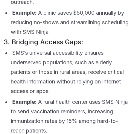
outreach.
Example
: A clinic saves $50,000 annually by
reducing no-shows and streamlining scheduling
with SMS Ninja.
3. Bridging Access Gaps:
SMS’s universal accessibility ensures
underserved populations, such as elderly
patients or those in rural areas, receive critical
health information without relying on internet
access or apps.
Example
: A rural health center uses SMS Ninja
to send vaccination reminders, increasing
immunization rates by 15% among hard-to-
reach patients.