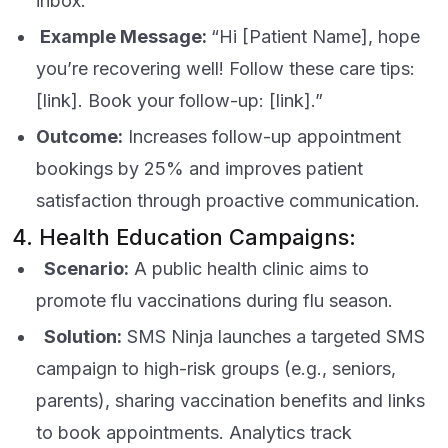
inbox.
Example Message:
“Hi [Patient Name], hope
you’re recovering well! Follow these care tips:
[link]. Book your follow-up: [link].”
Outcome:
Increases follow-up appointment
bookings by 25% and improves patient
satisfaction through proactive communication.
4. Health Education Campaigns:
Scenario:
A public health clinic aims to
promote flu vaccinations during flu season.
Solution:
SMS Ninja launches a targeted SMS
campaign to high-risk groups (e.g., seniors,
parents), sharing vaccination benefits and links
to book appointments. Analytics track