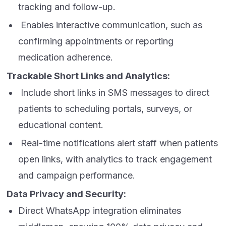
tracking and follow-up.
Enables interactive communication, such as
confirming appointments or reporting
medication adherence.
Trackable Short Links and Analytics:
Include short links in SMS messages to direct
patients to scheduling portals, surveys, or
educational content.
Real-time notifications alert staff when patients
open links, with analytics to track engagement
and campaign performance.
Data Privacy and Security:
Direct WhatsApp integration eliminates