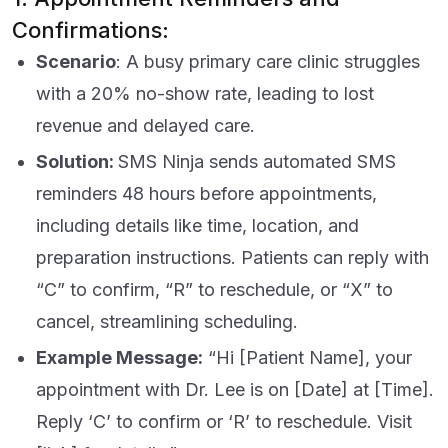
Confirmations:
Scenario
: A busy primary care clinic struggles
with a 20% no-show rate, leading to lost
revenue and delayed care.
Solution:
SMS Ninja sends automated SMS
reminders 48 hours before appointments,
including details like time, location, and
preparation instructions. Patients can reply with
“C” to confirm, “R” to reschedule, or “X” to
cancel, streamlining scheduling.
Example Message:
“Hi [Patient Name], your
appointment with Dr. Lee is on [Date] at [Time].
Reply ‘C’ to confirm or ‘R’ to reschedule. Visit