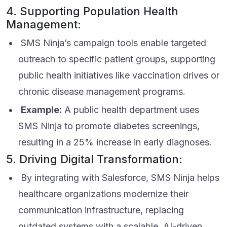
4. Supporting Population Health
Management:
SMS Ninja’s campaign tools enable targeted
outreach to specific patient groups, supporting
public health initiatives like vaccination drives or
chronic disease management programs.
Example:
A public health department uses
SMS Ninja to promote diabetes screenings,
resulting in a 25% increase in early diagnoses.
5. Driving Digital Transformation:
By integrating with Salesforce, SMS Ninja helps
healthcare organizations modernize their
communication infrastructure, replacing
outdated systems with a scalable, AI-driven