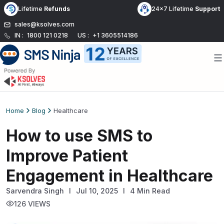
Skip
Lifetime
Refunds
24x7 Lifetime
Support
to
sales@ksolves.com
content
IN :
1800 121 0218
US :
+1 3605514186
Home
Blog
Healthcare
How to use SMS to
Improve Patient
Engagement in Healthcare
Sarvendra Singh
l
Jul 10, 2025
I
4 Min Read
126 VIEWS