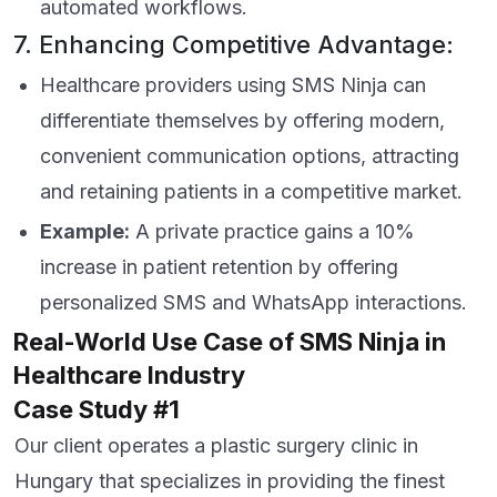
automated workflows.
7. Enhancing Competitive Advantage:
Healthcare providers using SMS Ninja can
differentiate themselves by offering modern,
convenient communication options, attracting
and retaining patients in a competitive market.
Example:
A private practice gains a 10%
increase in patient retention by offering
personalized SMS and WhatsApp interactions.
Real-World Use Case of SMS Ninja in
Healthcare Industry
Case Study #1
Our client operates a plastic surgery clinic in
Hungary that specializes in providing the finest