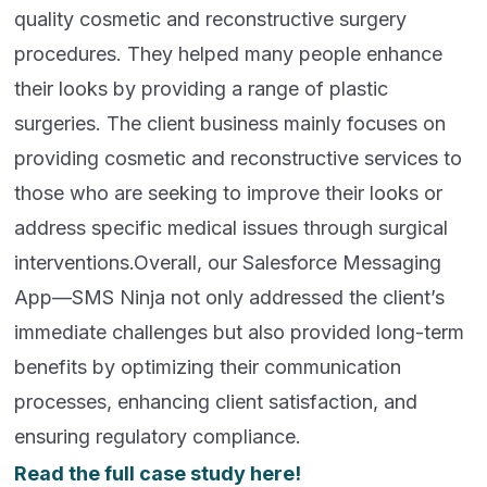
quality cosmetic and reconstructive surgery
procedures. They helped many people enhance
their looks by providing a range of plastic
surgeries. The client business mainly focuses on
providing cosmetic and reconstructive services to
those who are seeking to improve their looks or
address specific medical issues through surgical
interventions.Overall, our Salesforce Messaging
App—SMS Ninja not only addressed the client’s
immediate challenges but also provided long-term
benefits by optimizing their communication
processes, enhancing client satisfaction, and
ensuring regulatory compliance.
Read the full case study here!