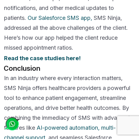
notifications, and other medical updates to
patients.
Our Salesforce SMS app,
SMS Ninja,
addressed all the above challenges of the client.
Here’s how our app helped the client reduce
missed appointment ratios.
Read the case studies here!
Conclusion
In an industry where every interaction matters,
SMS Ninja offers healthcare providers a powerful
tool to enhance patient engagement, streamline
operations, and drive better health outcomes. By
combining the immediacy of SMS with advanced
features like
AI-powered automation, multi-
channel support
, and seamless Salesforce