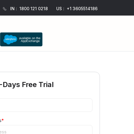
IN :
1800 121 0218
US :
+1 3605514186
-Days Free Trial
s
*