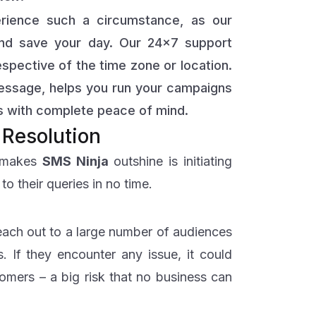
erience such a circumstance, as our
and save your day. Our 24×7 support
espective of the time zone or location.
 message, helps you run your campaigns
 with complete peace of mind.
 Resolution
t makes
SMS
Ninja
outshine is initiating
o their queries in no time.
reach out to a large number of audiences
. If they encounter any issue, it could
tomers – a big risk that no business can