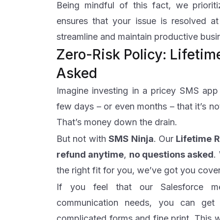
Being mindful of this fact, we priorit
ensures that your issue is resolved at
streamline and maintain productive bus
Zero-Risk Policy: Lifeti
Asked
Imagine investing in a pricey SMS app f
few days – or even months – that it’s no
That’s money down the drain.
But not with
SMS
Ninja
. Our
Lifetime 
refund anytime
,
no questions asked
.
the right fit for you, we’ve got you cov
If you feel that our Salesforce 
communication needs, you can get a
complicated forms and fine print. This 