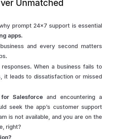
iver Unmatched
why prompt 24×7 support is essential
ng apps.
 business and every second matters
ps.
responses. When a business fails to
 it leads to dissatisfaction or missed
for Salesforce
and encountering a
would seek the app’s customer support
am is not available, and you are on the
, right?
tion?