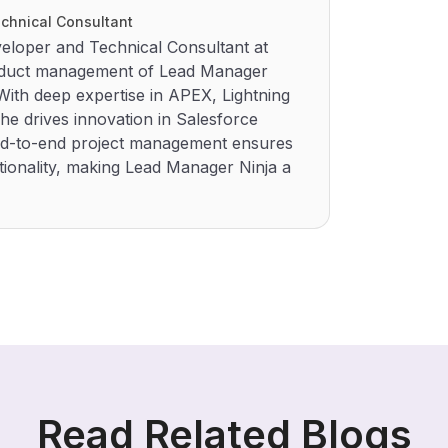
chnical Consultant
eloper and Technical Consultant at
roduct management of Lead Manager
ith deep expertise in APEX, Lightning
he drives innovation in Salesforce
 end-to-end project management ensures
ionality, making Lead Manager Ninja a
Read Related Blogs