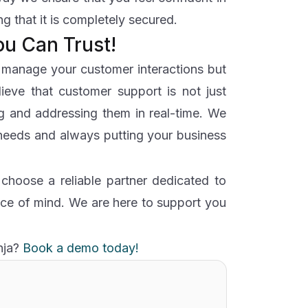
g that it is completely secured.
ou Can Trust!
u manage your customer interactions but
lieve that customer support is not just
ng and addressing them in real-time. We
 needs and always putting your business
hoose a reliable partner dedicated to
ce of mind. We are here to support you
nja?
Book a demo today!