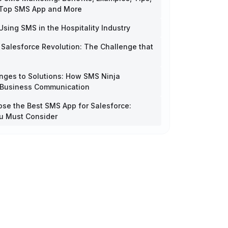
 Top SMS App and More
Using SMS in the Hospitality Industry
 Salesforce Revolution: The Challenge that
nges to Solutions: How SMS Ninja
 Business Communication
se the Best SMS App for Salesforce:
u Must Consider