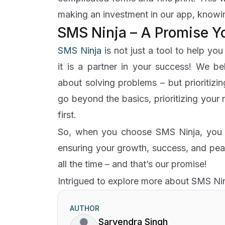
making an investment in our app, knowin
SMS Ninja – A Promise Y
SMS Ninja
is not just a tool to help yo
it is a partner in your success! We be
about solving problems – but prioritizi
go beyond the basics, prioritizing your
first.
So, when you choose SMS Ninja, you c
ensuring your growth, success, and pea
all the time – and that’s our promise!
Intrigued to explore more about SMS Ni
AUTHOR
Sarvendra Singh