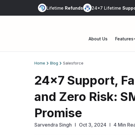
Skip
Lifetime
Refunds
24x7 Lifetime
Suppo
to
content
About Us
Features
Op
me
Home
Blog
Salesforce
24×7 Support, F
and Zero Risk: S
Promise
Sarvendra Singh
l
Oct 3, 2024
I
4 Min Re