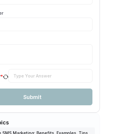
er
?
*
Submit
pics
SMS Marketing: Benefits, Examples, Tips,