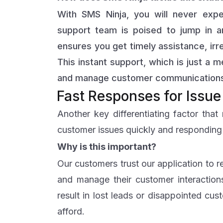
With SMS Ninja, you will never exp
support team is poised to jump in 
ensures you get timely assistance, irr
This instant support, which is just a
and manage customer communications
Fast Responses for Issue
Another key differentiating factor tha
customer issues quickly and responding t
Why is this important?
Our customers trust our application to 
and manage their customer interactions
result in lost leads or disappointed cus
afford.