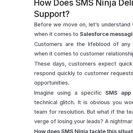
How Does SMS Ninja Del
Support?
Before we move on, let’s understand 
when it comes to
Salesforce messagi
Customers are the lifeblood of any
when it comes to customer relationshi
These days, customers expect quick 
respond quickly to customer requests,
opportunities.
Imagine using a specific
SMS app 
technical glitch. It is obvious you 
team for resolution. But what if the te
verge of losing your leads? A nightmare
How does SMS Ninja tackle this situa