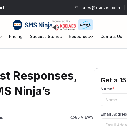
rt
sales@ksolves.com
Pricing
Success Stories
Resources
Contact Us
en
Open
nu
menu
ast Responses,
Get a 15
MS Ninja’s
Name
*
Email Addres
ad
85 VIEWS