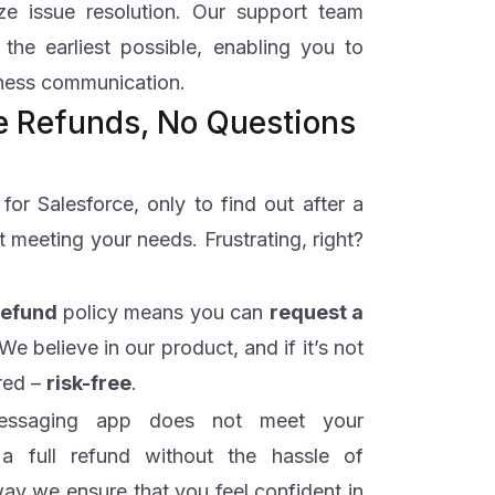
ize issue resolution. Our support team
 the earliest possible, enabling you to
iness communication.
me Refunds, No Questions
or Salesforce, only to find out after a
t meeting your needs. Frustrating, right?
Refund
policy means you can
request a
 We believe in our product, and if it’s not
ered –
risk-free
.
messaging app does not meet your
 full refund without the hassle of
way we ensure that you feel confident in