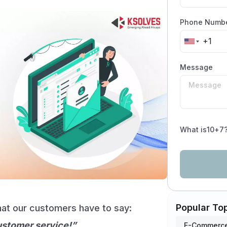
Phone Numb
Message
What is
10
+
7
Popular To
what our customers have to say:
ustomer service!”
E-Commerce 