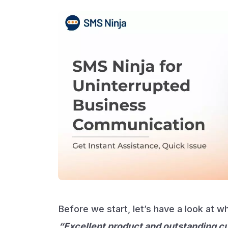
Before we start, let’s have a look at 
“Excellent product and outstanding c