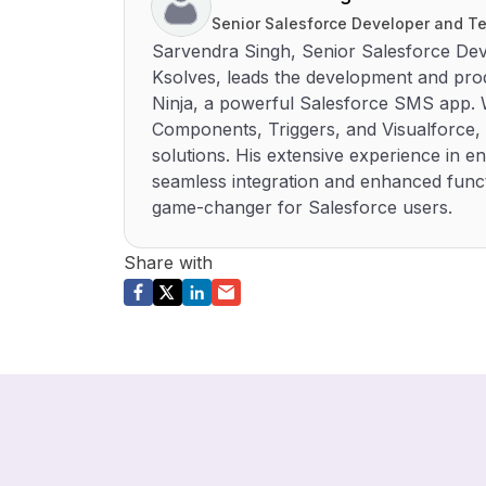
Senior Salesforce Developer and Te
Sarvendra Singh, Senior Salesforce Dev
Ksolves, leads the development and p
Ninja, a powerful Salesforce SMS app. W
Components, Triggers, and Visualforce, 
solutions. His extensive experience in
seamless integration and enhanced funct
game-changer for Salesforce users.
Share with