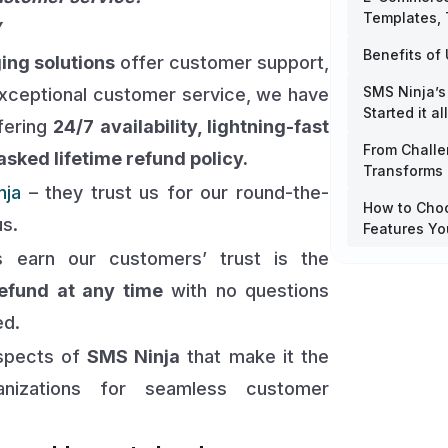
Templates,
”
Benefits of 
ing solutions
offer customer support,
SMS Ninja’s
exceptional customer service, we have
Started it all
ffering
24/7 availability, lightning-fast
From Challe
sked lifetime refund policy.
Transforms
nja
– they trust us for our round-the-
How to Choo
us.
Features Yo
 earn our customers’ trust is the
efund at any time
with no questions
ed.
aspects of
SMS Ninja
that make it the
nizations for seamless customer