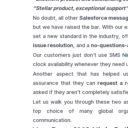
“Stellar product, exceptional support
No doubt, all other
Salesforce messag
but we have raised the bar. With our 
set a new standard in the industry, o
issue resolution,
and a
no-questions-a
Our customers just don’t use SMS
Ni
clock availability whenever they need 
Another aspect that has helped us
assurance that they can
request a r
asked if they aren’t completely satisfi
Let us walk you through these two 
top choice of many global orga
communication.