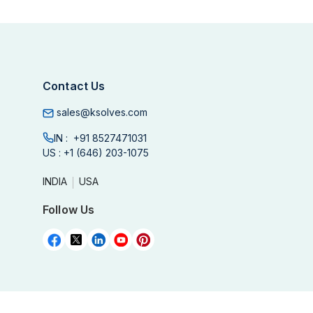
Contact Us
sales@ksolves.com
IN :
+91 8527471031
US :
+1 (646) 203-1075
INDIA
USA
Follow Us