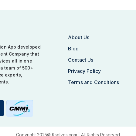
About Us
tion App developed
Blog
ment Company that
Contact Us
ices all in one
 a team of 500+
Privacy Policy
ce experts,
ents.
Terms and Conditions
Copyright 2025©
Ksolves.com
| All Rights Reserved