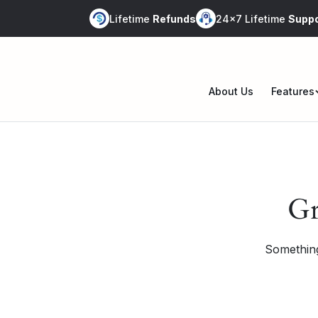
Skip
Lifetime
Refunds
24x7 Lifetime
Suppo
to
content
About Us
Features
Op
me
Gr
Something