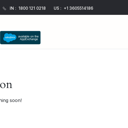
IN :
1800 121 0218
US :
+1 3605514186
zon
hing soon!