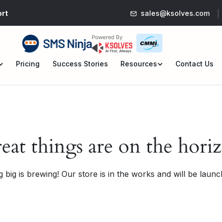
rt
sales@ksolves.com
Pricing
Success Stories
Resources
Contact Us
en
Open
nu
menu
eat things are on the hori
 big is brewing! Our store is in the works and will be launc