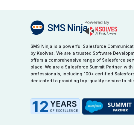
SMS Ninja is a powerful Salesforce Communica
by Ksolves. We are a trusted Software Develop
offers a comprehensive range of Salesforce serv
place. We are a Salesforce Summit Partner, with
professionals, including 100+ certified Salesfor
dedicated to providing top-quality service to cli