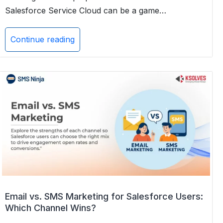
Salesforce Service Cloud can be a game…
Continue reading
SMS
for
Instant
Customer
Support:
A
Complete
Guide
for
2025
Email vs. SMS Marketing for Salesforce Users:
Which Channel Wins?