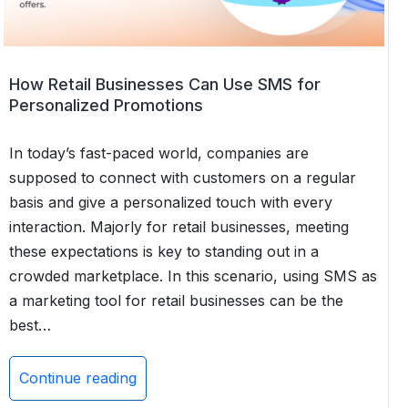
SMS
App
for
Salesforce
How Retail Businesses Can Use SMS for
Personalized Promotions
In today’s fast-paced world, companies are
supposed to connect with customers on a regular
basis and give a personalized touch with every
interaction. Majorly for retail businesses, meeting
these expectations is key to standing out in a
crowded marketplace. In this scenario, using SMS as
a marketing tool for retail businesses can be the
best…
Continue reading
How