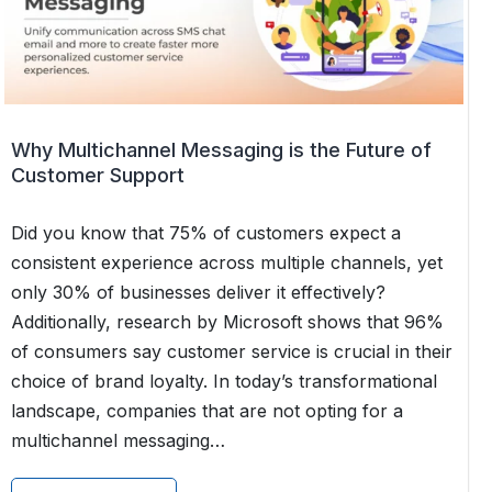
Which
Channel
Wins?
Why Multichannel Messaging is the Future of
Customer Support
Did you know that 75% of customers expect a
consistent experience across multiple channels, yet
only 30% of businesses deliver it effectively?
Additionally, research by Microsoft shows that 96%
of consumers say customer service is crucial in their
choice of brand loyalty. In today’s transformational
landscape, companies that are not opting for a
multichannel messaging…