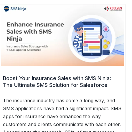
Tracking
and
Customer
Updates
with
Automated
SMS
Alerts
in
Salesforce
Boost Your Insurance Sales with SMS Ninja:
Using
The Ultimate SMS Solution for Salesforce
SMS
Ninja
The insurance industry has come a long way, and
SMS applications have had a significant impact. SMS
apps for insurance have enhanced the way
customers and clients communicate with each other.