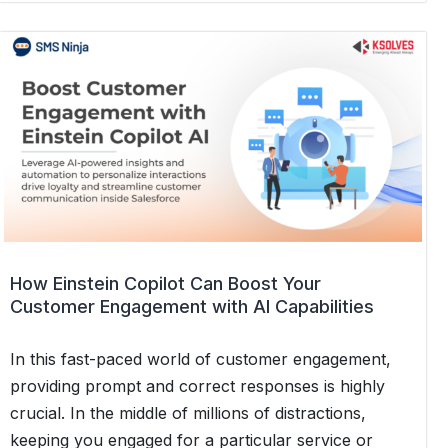
Retail
Businesses
Can
Use
SMS
for
Personalized
Promotions
How Einstein Copilot Can Boost Your
Customer Engagement with AI Capabilities
In this fast-paced world of customer engagement,
providing prompt and correct responses is highly
crucial. In the middle of millions of distractions,
keeping you engaged for a particular service or