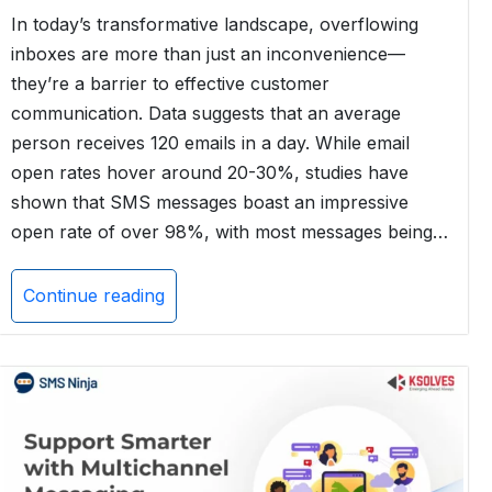
In today’s transformative landscape, overflowing
inboxes are more than just an inconvenience—
they’re a barrier to effective customer
communication. Data suggests that an average
person receives 120 emails in a day. While email
open rates hover around 20-30%, studies have
shown that SMS messages boast an impressive
open rate of over 98%, with most messages being…
Continue reading
Email
vs.
SMS
Marketing
for
Salesforce
Users: