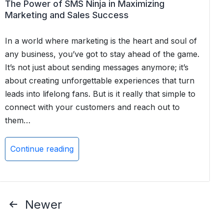
for
The Power of SMS Ninja in Maximizing
Salesforce
Marketing and Sales Success
In a world where marketing is the heart and soul of
any business, you’ve got to stay ahead of the game.
It’s not just about sending messages anymore; it’s
about creating unforgettable experiences that turn
leads into lifelong fans. But is it really that simple to
connect with your customers and reach out to
them…
Continue reading
The
Power
of
SMS
Posts
Newer
Ninja
pagination