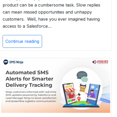
product can be a cumbersome task. Slow replies
can mean missed opportunities and unhappy
customers. Well, have you ever imagined having
access to a Salesforce…
Continue reading
How
Einstein
Copilot
Can
Boost
Your
Customer
Engagement
with
AI
Capabilities