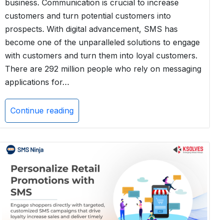
business. Communication is crucial to increase
customers and turn potential customers into
prospects. With digital advancement, SMS has
become one of the unparalleled solutions to engage
with customers and turn them into loyal customers.
There are 292 million people who rely on messaging
applications for…
Continue reading
Automate
Your
Retail
Business
Communication
with
AI-
Powered