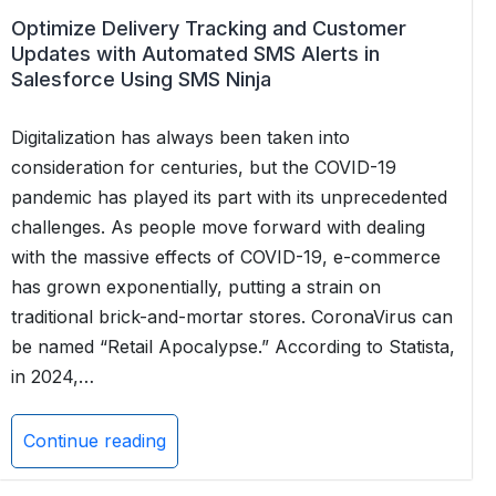
Optimize Delivery Tracking and Customer
Updates with Automated SMS Alerts in
Salesforce Using SMS Ninja
Digitalization has always been taken into
consideration for centuries, but the COVID-19
pandemic has played its part with its unprecedented
challenges. As people move forward with dealing
with the massive effects of COVID-19, e-commerce
has grown exponentially, putting a strain on
traditional brick-and-mortar stores. CoronaVirus can
be named “Retail Apocalypse.” According to Statista,
in 2024,…
Continue reading
Optimize
Delivery