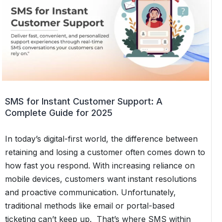
SMS for Instant Customer Support: A
Complete Guide for 2025
In today’s digital-first world, the difference between
retaining and losing a customer often comes down to
how fast you respond. With increasing reliance on
mobile devices, customers want instant resolutions
and proactive communication. Unfortunately,
traditional methods like email or portal-based
ticketing can’t keep up. That’s where SMS within