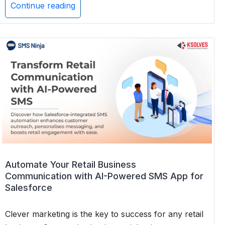
Continue reading
Why
Multichannel
Messaging
is
the
Future
of
Customer
Support
Automate Your Retail Business
Communication with AI-Powered SMS App for
Salesforce
Clever marketing is the key to success for any retail