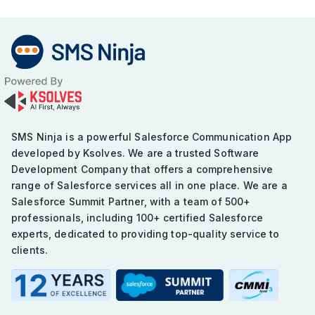
in
Maximizing
Marketing
and
Sales
Success
SMS Ninja is a powerful Salesforce Communication App
developed by Ksolves. We are a trusted Software
Development Company that offers a comprehensive
range of Salesforce services all in one place. We are a
Salesforce Summit Partner, with a team of 500+
professionals, including 100+ certified Salesforce
experts, dedicated to providing top-quality service to
clients.