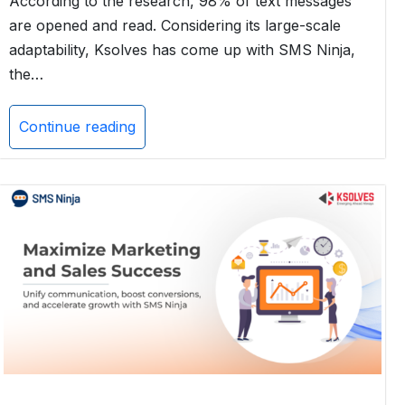
According to the research, 98% of text messages
are opened and read. Considering its large-scale
adaptability, Ksolves has come up with SMS Ninja,
the…
Continue reading
Boost
Your
Insurance
Sales
with
SMS
Ninja:
The
Ultimate
SMS
Solution