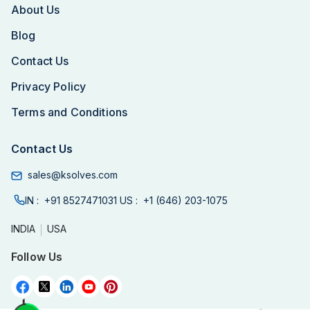
About Us
Blog
Contact Us
Privacy Policy
Terms and Conditions
Contact Us
sales@ksolves.com
IN :
+91 8527471031
US :
+1 (646) 203-1075
INDIA
USA
Follow Us