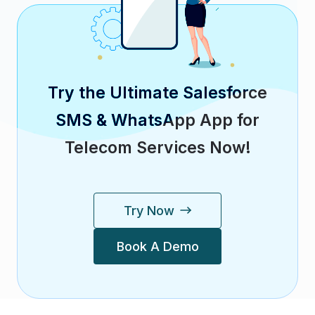
Try the Ultimate Salesforce
SMS & WhatsApp App for
Telecom Services Now!
Try Now
Book A Demo