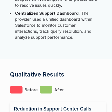
to resolve issues quickly.
Centralized Support Dashboard:
The
provider used a unified dashboard within
Salesforce to monitor customer
interactions, track query resolution, and
analyze support performance.
Qualitative Results
Before
After
Reduction in Support Center Calls