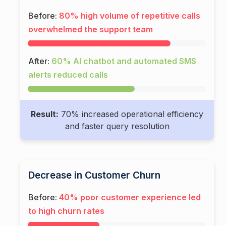
Before:
80% high volume of repetitive calls
overwhelmed the support team
After:
60% AI chatbot and automated SMS
alerts reduced calls
Result:
70% increased operational efficiency
and faster query resolution
Decrease in Customer Churn
Before:
40% poor customer experience led
to high churn rates