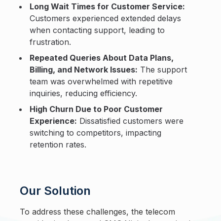
Long Wait Times for Customer Service:
Customers experienced extended delays
when contacting support, leading to
frustration.
Repeated Queries About Data Plans,
Billing, and Network Issues:
The support
team was overwhelmed with repetitive
inquiries, reducing efficiency.
High Churn Due to Poor Customer
Experience:
Dissatisfied customers were
switching to competitors, impacting
retention rates.
Our Solution
To address these challenges, the telecom