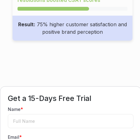
Result:
75% higher customer satisfaction and
positive brand perception
Get a 15-Days Free Trial
Name
*
Email
*