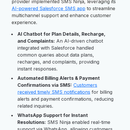
provider implemented SMS Ninja, leveraging its
AI-powered Salesforce SMS app
to streamline
multichannel support and enhance customer
experience.
AI Chatbot for Plan Details, Recharge,
and Complaints:
An AI-driven chatbot
integrated with Salesforce handled
common queries about data plans,
recharges, and complaints, providing
instant responses.
Automated Billing Alerts & Payment
Confirmations via SMS:
Customers
received timely SMS notifications
for billing
alerts and payment confirmations, reducing
related inquiries.
WhatsApp Support for Instant
Resolutions:
SMS Ninja enabled real-time
support via WhatsApp, allowing customers