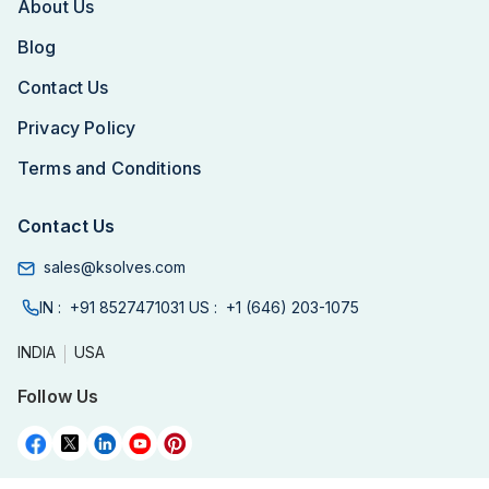
About Us
Blog
Contact Us
Privacy Policy
Terms and Conditions
Contact Us
sales@ksolves.com
IN :
+91 8527471031
US :
+1 (646) 203-1075
INDIA
USA
Follow Us