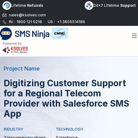
Skip
Lifetime
Refunds
24x7 Lifetime
Support
to
sales@ksolves.com
content
IN :
1800 121 0218
US :
+1 3605514186
Project Name
Digitizing Customer Support
for a Regional Telecom
Provider with Salesforce SMS
App
INDUSTRY
TECHNOLOGY
Telecommunications
Salesforce