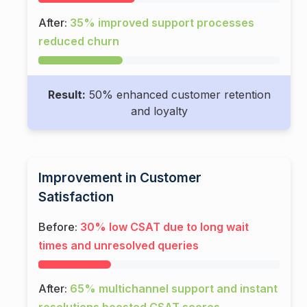
After:
35% improved support processes
reduced churn
Result:
50% enhanced customer retention
and loyalty
Improvement in Customer
Satisfaction
Before:
30% low CSAT due to long wait
times and unresolved queries
After:
65% multichannel support and instant
resolutions boosted CSAT scores