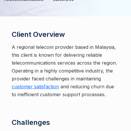
Client Overview
A regional telecom provider based in Malaysia,
this client is known for delivering reliable
telecommunications services across the region.
Operating in a highly competitive industry, the
provider faced challenges in maintaining
customer satisfaction
and reducing churn due
to inefficient customer support processes.
Challenges