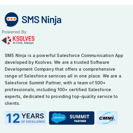
SMS Ninja is a powerful Salesforce Communication App
developed by Ksolves. We are a trusted Software
Development Company that offers a comprehensive
range of Salesforce services all in one place. We are a
Salesforce Summit Partner, with a team of 500+
professionals, including 100+ certified Salesforce
experts, dedicated to providing top-quality service to
clients.