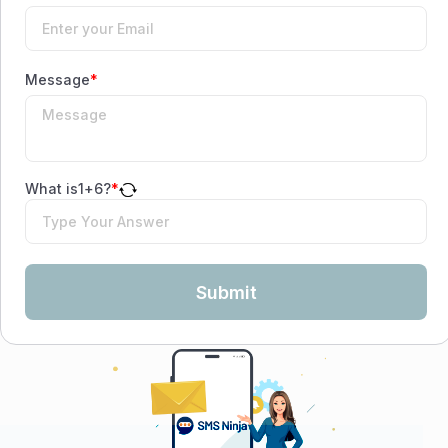
Message
*
What is
1
+
6
?
*
Submit